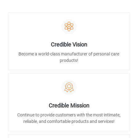
Credible Vision
Become a world-class manufacturer of personal care
products!
Credible Mission
Continue to provide customers with the most intimate,
reliable, and comfortable products and services!