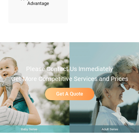
Advantage
Please Contact Us Immediately
Get More Competitive Services and Prices
Get A Quote