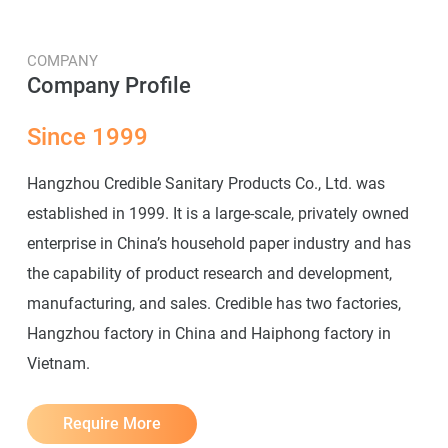
COMPANY
Company Profile
Since 1999
Hangzhou Credible Sanitary Products Co., Ltd. was
established in 1999. It is a large-scale, privately owned
enterprise in China’s household paper industry and has
the capability of product research and development,
manufacturing, and sales. Credible has two factories,
Hangzhou factory in China and Haiphong factory in
Vietnam.
Require More