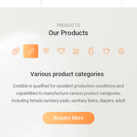
PRODUCTS
Our Products
Various product categories
Credible is qualified for excellent production conditions and
capabilities to manufacture various product categories,
including female sanitary pads, sanitary liners, diapers, adult
incontinence pants, baby and adult bed mats, pet mats, etc.
Require More