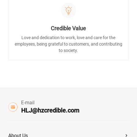
Credible Value
Love and dedication to work, love and care for the
employees, being grateful to customers, and contributing
to society.
E-mail
HLJ@hzcredible.com
About Us