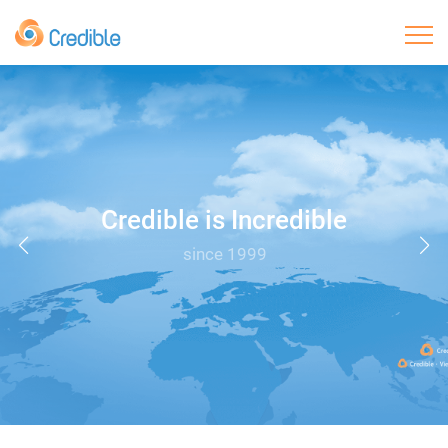
Home
About Us
Products
Credible is Incredible
since 1999
Core Advantage
OEM/ODM
Sustainable Development
Contact Us