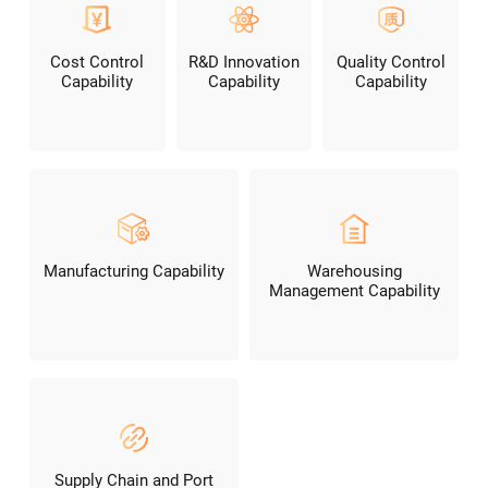
Cost Control
R&D Innovation
Quality Control
Capability
Capability
Capability
Manufacturing Capability
Warehousing
Management Capability
Supply Chain and Port