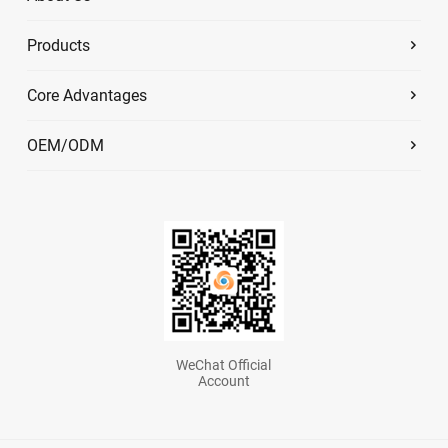
Products
Core Advantages
OEM/ODM
WeChat Official
Account