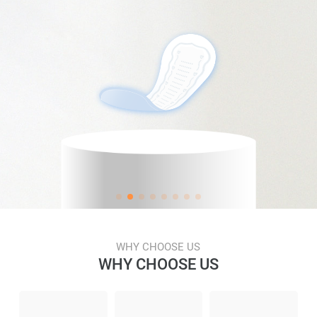
WHY CHOOSE US
WHY CHOOSE US